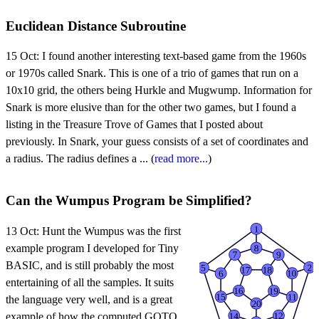
Euclidean Distance Subroutine
15 Oct:
I found another interesting text-based game from the 1960s
or 1970s called Snark. This is one of a trio of games that run on a
10x10 grid, the others being Hurkle and Mugwump. Information for
Snark is more elusive than for the other two games, but I found a
listing in the Treasure Trove of Games that I posted about
previously. In Snark, your guess consists of a set of coordinates and
a radius. The radius defines a ... (
read more...
)
Can the Wumpus Program be Simplified?
13 Oct:
Hunt the Wumpus was the first
example program I developed for Tiny
BASIC, and is still probably the most
entertaining of all the samples. It suits
the language very well, and is a great
example of how the computed GOTO