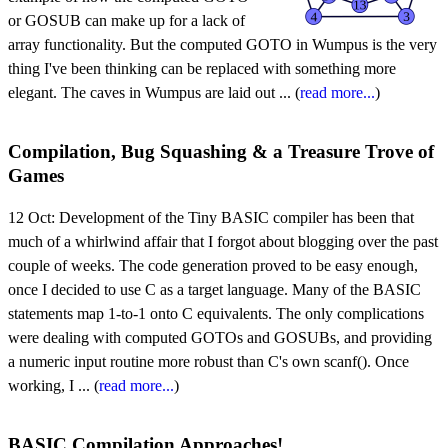
or GOSUB can make up for a lack of
array functionality. But the computed GOTO in Wumpus is the very
thing I've been thinking can be replaced with something more
elegant. The caves in Wumpus are laid out ... (
read more...
)
Compilation, Bug Squashing & a Treasure Trove of
Games
12 Oct:
Development of the Tiny BASIC compiler has been that
much of a whirlwind affair that I forgot about blogging over the past
couple of weeks. The code generation proved to be easy enough,
once I decided to use C as a target language. Many of the BASIC
statements map 1-to-1 onto C equivalents. The only complications
were dealing with computed GOTOs and GOSUBs, and providing
a numeric input routine more robust than C's own scanf(). Once
working, I ... (
read more...
)
BASIC Compilation Approaches!