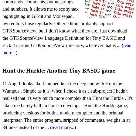
commands, comments, output strings
and numbers. It allows me to see syntax
highlighting in GEdit and Mousepad,
two editors I use regularly. Other editors probably support
GTKSourceView, but I don't know what they are. Just download
the GTKSourceView Language Definition for Tiny BASIC and
stick it in your GTKSourceView directory, wherever that is ... (
read
more...
)
Hunt the Hurkle: Another Tiny BASIC game
11 Aug:
It looks like I jumped in at the deep end with Hunt the
Wumpus . Simple as it is, when I chose it as a sub-project I hadn't
realised that it's very much more complex than Hunt the Hurkle . It's
taken me barely half an hour to develop a Hunt the Hurkle game,
producing versions for both a modern compiler and the original
interpreter. The entire program, stripped of comments, weighs in at
34 lines instead of the ... (
read more...
)