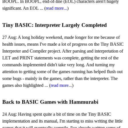
BOOPL. In BOOPL, end-of-line (EOL) characters aren't hugely
significant. An EOL ... (
read more...
)
Tiny BASIC: Interpreter Largely Completed
27 Aug:
A long holiday weekend, made longer for me because of
health issues, means I've made a lot of progress on the Tiny BASIC
Interpreter and Compiler project. After parsing and interpretation of
LET and PRINT statements was complete, getting the rest of the
commands implemented didn't take very long. And turning my
attention to getting some of the games running has helped flush out
some bugs - mainly in the games, rather than the interpreter. The
games also highlighted ... (
read more...
)
Back to BASIC Games with Hammurabi
24 Aug:
Having spent quite a bit of time on the Tiny BASIC
implementation and its manual, I'm starting to miss writing the little
games that it will eventually compile. I've already written some of