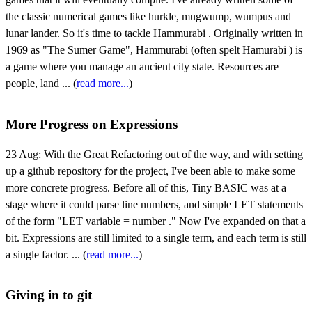
the classic numerical games like hurkle, mugwump, wumpus and
lunar lander. So it's time to tackle Hammurabi . Originally written in
1969 as "The Sumer Game", Hammurabi (often spelt Hamurabi ) is
a game where you manage an ancient city state. Resources are
people, land ... (
read more...
)
More Progress on Expressions
23 Aug:
With the Great Refactoring out of the way, and with setting
up a github repository for the project, I've been able to make some
more concrete progress. Before all of this, Tiny BASIC was at a
stage where it could parse line numbers, and simple LET statements
of the form "LET variable = number ." Now I've expanded on that a
bit. Expressions are still limited to a single term, and each term is still
a single factor. ... (
read more...
)
Giving in to git