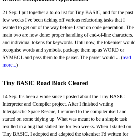
21 Sep:
I put together a to-do list for Tiny BASIC, and for the past
few weeks I've been ticking off various refactoring tasks that I
wanted to get out of the way before I start on code generation. The
main two are now done: proper handling of end-of-line characters,
and individual tokens for keywords. Until now, the tokeniser would
recognise words and symbols, package them up as WORD or
SYMBOL and pass them to the parser. The parser would ... (
read
more...
)
Tiny BASIC Road Block Cleared
14 Sep:
It's been a while since I posted about the Tiny BASIC
Interpreter and Compiler project. After I finished writing
Intergalactic Space Rescue, I returned to the compiler itself and
started on some tidying up. What was meant to be a simple task
resulted in a bug that stalled me for two weeks. When I started on
Tiny BASIC, I adopted and adapted the tokeniser I'd written for