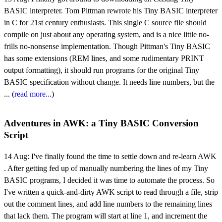
BASIC interpreter. Tom Pittman rewrote his Tiny BASIC interpreter
in C for 21st century enthusiasts. This single C source file should
compile on just about any operating system, and is a nice little no-
frills no-nonsense implementation. Though Pittman's Tiny BASIC
has some extensions (REM lines, and some rudimentary PRINT
output formatting), it should run programs for the original Tiny
BASIC specification without change. It needs line numbers, but the
... (
read more...
)
Adventures in AWK: a Tiny BASIC Conversion
Script
14 Aug:
I've finally found the time to settle down and re-learn AWK
. After getting fed up of manually numbering the lines of my Tiny
BASIC programs, I decided it was time to automate the process. So
I've written a quick-and-dirty AWK script to read through a file, strip
out the comment lines, and add line numbers to the remaining lines
that lack them. The program will start at line 1, and increment the