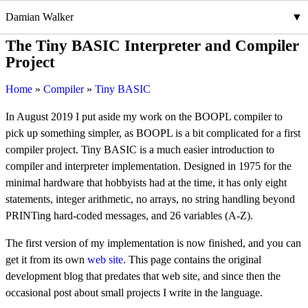
Damian Walker
The Tiny BASIC Interpreter and Compiler
Project
Home
Compiler
Tiny BASIC
In August 2019 I put aside my work on the BOOPL compiler to
pick up something simpler, as BOOPL is a bit complicated for a first
compiler project. Tiny BASIC is a much easier introduction to
compiler and interpreter implementation. Designed in 1975 for the
minimal hardware that hobbyists had at the time, it has only eight
statements, integer arithmetic, no arrays, no string handling beyond
PRINTing hard-coded messages, and 26 variables (A-Z).
The first version of my implementation is now finished, and you can
get it from its own
web site
. This page contains the original
development blog that predates that web site, and since then the
occasional post about small projects I write in the language.