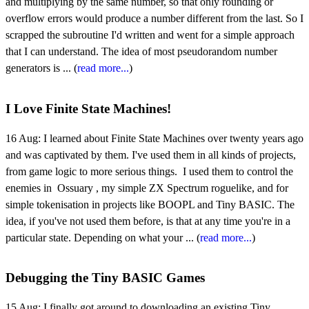
and multiplying by the same number, so that only rounding or
overflow errors would produce a number different from the last. So I
scrapped the subroutine I'd written and went for a simple approach
that I can understand. The idea of most pseudorandom number
generators is ... (
read more...
)
I Love Finite State Machines!
16 Aug:
I learned about Finite State Machines over twenty years ago
and was captivated by them. I've used them in all kinds of projects,
from game logic to more serious things. I used them to control the
enemies in Ossuary , my simple ZX Spectrum roguelike, and for
simple tokenisation in projects like BOOPL and Tiny BASIC. The
idea, if you've not used them before, is that at any time you're in a
particular state. Depending on what your ... (
read more...
)
Debugging the Tiny BASIC Games
15 Aug:
I finally got around to downloading an existing Tiny