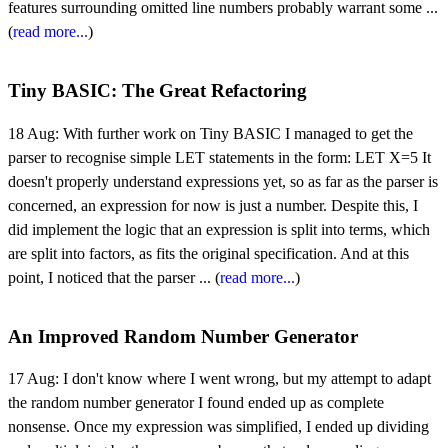
features surrounding omitted line numbers probably warrant some ...
(
read more...
)
Tiny BASIC: The Great Refactoring
18 Aug:
With further work on Tiny BASIC I managed to get the
parser to recognise simple LET statements in the form: LET X=5 It
doesn't properly understand expressions yet, so as far as the parser is
concerned, an expression for now is just a number. Despite this, I
did implement the logic that an expression is split into terms, which
are split into factors, as fits the original specification. And at this
point, I noticed that the parser ... (
read more...
)
An Improved Random Number Generator
17 Aug:
I don't know where I went wrong, but my attempt to adapt
the random number generator I found ended up as complete
nonsense. Once my expression was simplified, I ended up dividing