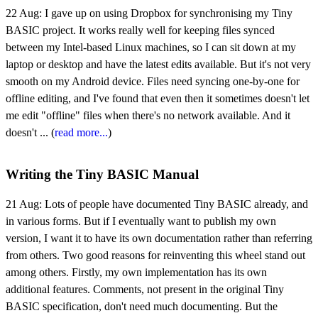
22 Aug:
I gave up on using Dropbox for synchronising my Tiny
BASIC project. It works really well for keeping files synced
between my Intel-based Linux machines, so I can sit down at my
laptop or desktop and have the latest edits available. But it's not very
smooth on my Android device. Files need syncing one-by-one for
offline editing, and I've found that even then it sometimes doesn't let
me edit "offline" files when there's no network available. And it
doesn't ... (
read more...
)
Writing the Tiny BASIC Manual
21 Aug:
Lots of people have documented Tiny BASIC already, and
in various forms. But if I eventually want to publish my own
version, I want it to have its own documentation rather than referring
from others. Two good reasons for reinventing this wheel stand out
among others. Firstly, my own implementation has its own
additional features. Comments, not present in the original Tiny
BASIC specification, don't need much documenting. But the