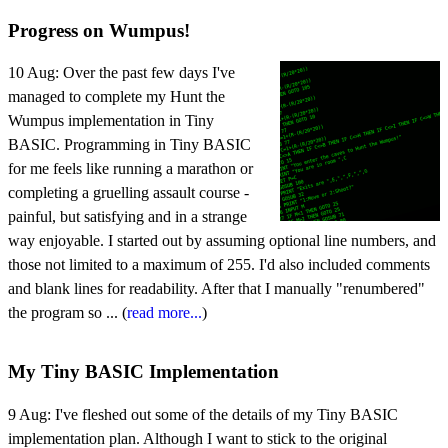
Progress on Wumpus!
10 Aug:
Over the past few days I've
managed to complete my Hunt the
Wumpus implementation in Tiny
BASIC. Programming in Tiny BASIC
for me feels like running a marathon or
completing a gruelling assault course -
painful, but satisfying and in a strange
way enjoyable. I started out by assuming optional line numbers, and
those not limited to a maximum of 255. I'd also included comments
and blank lines for readability. After that I manually "renumbered"
the program so ... (
read more...
)
My Tiny BASIC Implementation
9 Aug:
I've fleshed out some of the details of my Tiny BASIC
implementation plan. Although I want to stick to the original