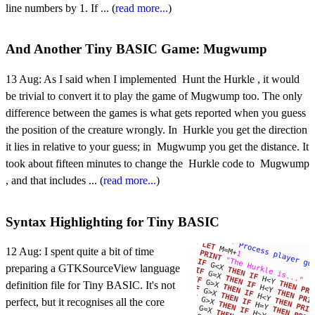
line numbers by 1. If ... (
read more...
)
And Another Tiny BASIC Game: Mugwump
13 Aug:
As I said when I implemented Hunt the Hurkle , it would
be trivial to convert it to play the game of Mugwump too. The only
difference between the games is what gets reported when you guess
the position of the creature wrongly. In Hurkle you get the direction
it lies in relative to your guess; in Mugwump you get the distance. It
took about fifteen minutes to change the Hurkle code to Mugwump
, and that includes ... (
read more...
)
Syntax Highlighting for Tiny BASIC
12 Aug:
I spent quite a bit of time
preparing a GTKSourceView language
definition file for Tiny BASIC. It's not
perfect, but it recognises all the core