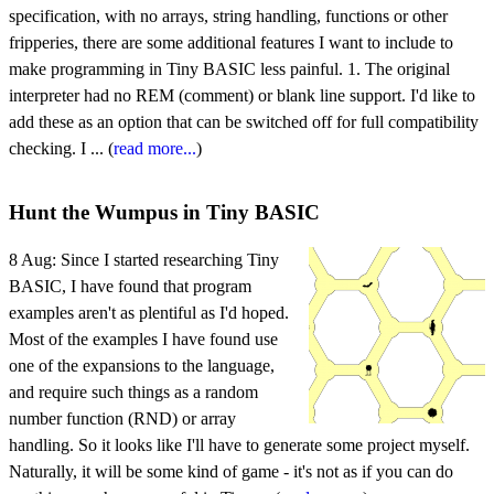
specification, with no arrays, string handling, functions or other
fripperies, there are some additional features I want to include to
make programming in Tiny BASIC less painful. 1. The original
interpreter had no REM (comment) or blank line support. I'd like to
add these as an option that can be switched off for full compatibility
checking. I ... (
read more...
)
Hunt the Wumpus in Tiny BASIC
8 Aug:
Since I started researching Tiny
BASIC, I have found that program
examples aren't as plentiful as I'd hoped.
Most of the examples I have found use
one of the expansions to the language,
and require such things as a random
number function (RND) or array
handling. So it looks like I'll have to generate some project myself.
Naturally, it will be some kind of game - it's not as if you can do