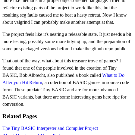
more like methods in a proper object-oriented language. I tried to
refactor existing parts of the project to work like this, but the
resulting seg faults caused me to beat a hasty retreat. Now I know
about valgrind I can probably make another attempt at that.
The project feels like it's nearing a releasable state. It just needs a bit
more testing, possibly some more tidying up, and the preparation of
some pre-packaged versions before I make the github repo public.
That out of the way, what about this treasure trove of games? I
found that one of the people involved in the creation of Tiny
BASIC, Bob Albrecht, also published a book called
What to Do
After you Hit Return
, a collection of BASIC games in source code
form. These predate Tiny BASIC and are for more advanced
BASIC variants, but there are some interesting gems here ripe for
conversion.
Related Pages
The Tiny BASIC Interpreter and Compiler Project