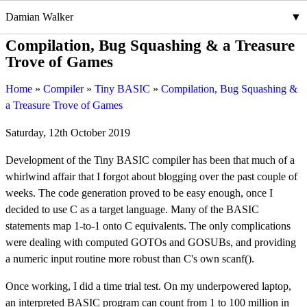
Damian Walker
Compilation, Bug Squashing & a Treasure
Trove of Games
Home
Compiler
Tiny BASIC
Compilation, Bug Squashing &
a Treasure Trove of Games
Saturday, 12th October 2019
Development of the Tiny BASIC compiler has been that much of a
whirlwind affair that I forgot about blogging over the past couple of
weeks. The code generation proved to be easy enough, once I
decided to use C as a target language. Many of the BASIC
statements map 1-to-1 onto C equivalents. The only complications
were dealing with computed GOTOs and GOSUBs, and providing
a numeric input routine more robust than C's own scanf().
Once working, I did a time trial test. On my underpowered laptop,
an interpreted BASIC program can count from 1 to 100 million in