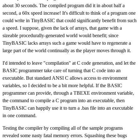
about 30 seconds. The compiled program did it in about half a
second, a 60x speed increase! It's difficult to think of a program one
could write in TinyBASIC that could significantly benefit from such
a speed. I suppose, given the lack of arrays, that game with a
sizeable procedurally-generated world would benefit; since
TinyBASIC lacks arrays such a game would have to regenerate a
large part of the world continually as the player moves through it.
I'd intended to leave "compilation" at C code generation, and let the
BASIC programmer take care of turning that C code into an
executable. But standard ANSI C allows access to environment
variables, so I decided to be a bit more helpful. If the BASIC
programmer can provide, through a TBEXE environment variable,
the command to compile a C program into an executable, then
TinyBASIC can happily use it to turn a .bas file into an executable
in one command.
Testing the compiler by compiling all of the sample programs
revealed some nasty fatal memory errors. Squashing these bugs