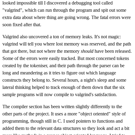
looked impossible till I discovered a debugging tool called
"valgrind", which can run through the program and spit out some
extra data about where thing are going wrong. The fatal errors were
soon fixed after that.
Valgrind also uncovered a ton of memory leaks. It's not magic:
valgrind will tell you where lost memory was reserved, and the path
that got there, but not where the memory
should
have been released.
Some of the errors were easily tracked. But most concerned tokens
created by the tokeniser, and their path through the parser can be
long and meandering as it tries to figure out which language
constructs they belong to. Several hours, a night's sleep and some
lateral thinking helped to track enough of them down that the six
sample programs will now compile to valgrind's satisfaction.
The compiler section has been written slightly differently to the
other parts of the project. It uses a more "object oriented" style of
programming, though still in C. I used pointers to functions and
added them to the relevant data structures so they look and act a bit