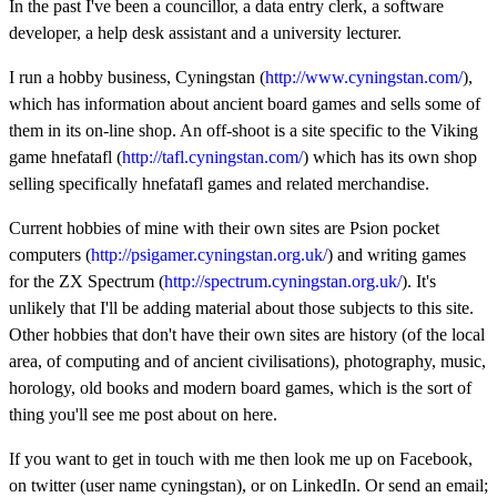
In the past I've been a councillor, a data entry clerk, a software
developer, a help desk assistant and a university lecturer.
I run a hobby business, Cyningstan (
http://www.cyningstan.com/
),
which has information about ancient board games and sells some of
them in its on-line shop. An off-shoot is a site specific to the Viking
game hnefatafl (
http://tafl.cyningstan.com/
) which has its own shop
selling specifically hnefatafl games and related merchandise.
Current hobbies of mine with their own sites are Psion pocket
computers (
http://psigamer.cyningstan.org.uk/
) and writing games
for the ZX Spectrum (
http://spectrum.cyningstan.org.uk/
). It's
unlikely that I'll be adding material about those subjects to this site.
Other hobbies that don't have their own sites are history (of the local
area, of computing and of ancient civilisations), photography, music,
horology, old books and modern board games, which is the sort of
thing you'll see me post about on here.
If you want to get in touch with me then look me up on Facebook,
on twitter (user name cyningstan), or on LinkedIn. Or send an email;