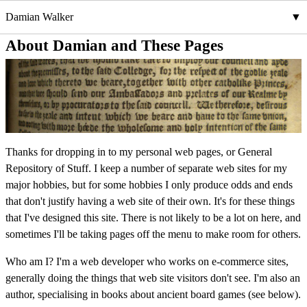
Damian Walker
About Damian and These Pages
Thanks for dropping in to my personal web pages, or General
Repository of Stuff. I keep a number of separate web sites for my
major hobbies, but for some hobbies I only produce odds and ends
that don't justify having a web site of their own. It's for these things
that I've designed this site. There is not likely to be a lot on here, and
sometimes I'll be taking pages off the menu to make room for others.
Who am I? I'm a web developer who works on e-commerce sites,
generally doing the things that web site visitors don't see. I'm also an
author, specialising in books about ancient board games (see below).