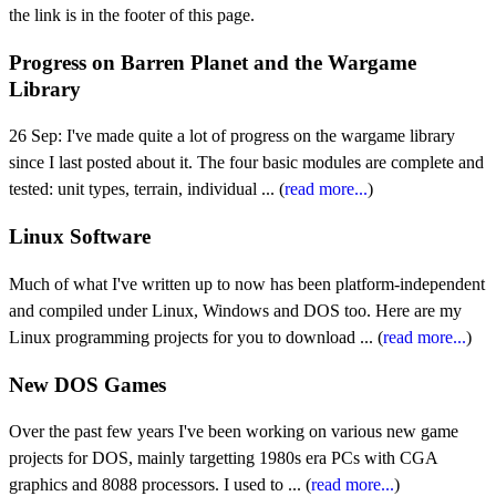
the link is in the footer of this page.
Progress on Barren Planet and the Wargame
Library
26 Sep: I've made quite a lot of progress on the wargame library
since I last posted about it. The four basic modules are complete and
tested: unit types, terrain, individual ... (
read more...
)
Linux Software
Much of what I've written up to now has been platform-independent
and compiled under Linux, Windows and DOS too. Here are my
Linux programming projects for you to download ... (
read more...
)
New DOS Games
Over the past few years I've been working on various new game
projects for DOS, mainly targetting 1980s era PCs with CGA
graphics and 8088 processors. I used to ... (
read more...
)