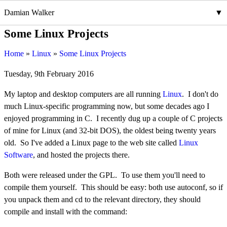
Damian Walker
Some Linux Projects
Home
Linux
Some Linux Projects
Tuesday, 9th February 2016
My laptop and desktop computers are all running
Linux
. I don't do
much Linux-specific programming now, but some decades ago I
enjoyed programming in C. I recently dug up a couple of C projects
of mine for Linux (and 32-bit DOS), the oldest being twenty years
old. So I've added a Linux page to the web site called
Linux
Software
, and hosted the projects there.
Both were released under the GPL. To use them you'll need to
compile them yourself. This should be easy: both use autoconf, so if
you unpack them and cd to the relevant directory, they should
compile and install with the command: