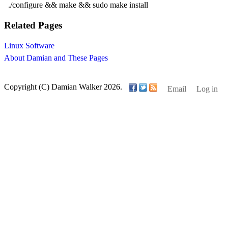
./configure && make && sudo make install
Related Pages
Linux Software
About Damian and These Pages
Copyright (C) Damian Walker 2026.
Email
Log in