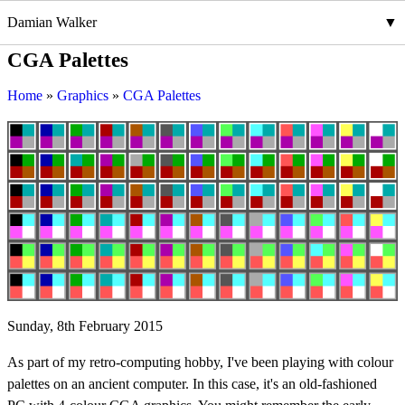
Damian Walker
CGA Palettes
Home
Graphics
CGA Palettes
Sunday, 8th February 2015
As part of my retro-computing hobby, I've been playing with colour
palettes on an ancient computer. In this case, it's an old-fashioned