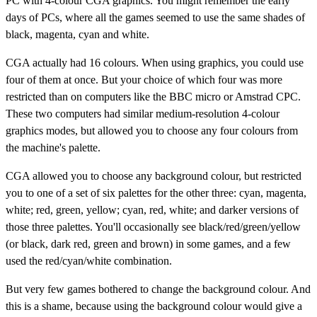
PC with 4-colour CGA graphics. You might remember the early
days of PCs, where all the games seemed to use the same shades of
black, magenta, cyan and white.
CGA actually had 16 colours. When using graphics, you could use
four of them at once. But your choice of which four was more
restricted than on computers like the BBC micro or Amstrad CPC.
These two computers had similar medium-resolution 4-colour
graphics modes, but allowed you to choose any four colours from
the machine's palette.
CGA allowed you to choose any background colour, but restricted
you to one of a set of six palettes for the other three: cyan, magenta,
white; red, green, yellow; cyan, red, white; and darker versions of
those three palettes. You'll occasionally see black/red/green/yellow
(or black, dark red, green and brown) in some games, and a few
used the red/cyan/white combination.
But very few games bothered to change the background colour. And
this is a shame, because using the background colour would give a