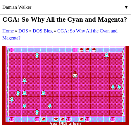
Damian Walker
CGA: So Why All the Cyan and Magenta?
Home
DOS
DOS Blog
CGA: So Why All the Cyan and
Magenta?