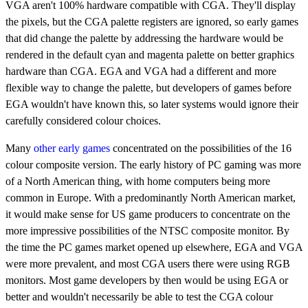
VGA aren't 100% hardware compatible with CGA. They'll display
the pixels, but the CGA palette registers are ignored, so early games
that did change the palette by addressing the hardware would be
rendered in the default cyan and magenta palette on better graphics
hardware than CGA. EGA and VGA had a different and more
flexible way to change the palette, but developers of games before
EGA wouldn't have known this, so later systems would ignore their
carefully considered colour choices.
Many
other early games
concentrated on the possibilities of the 16
colour composite version. The early history of PC gaming was more
of a North American thing, with home computers being more
common in Europe. With a predominantly North American market,
it would make sense for US game producers to concentrate on the
more impressive possibilities of the NTSC composite monitor. By
the time the PC games market opened up elsewhere, EGA and VGA
were more prevalent, and most CGA users there were using RGB
monitors. Most game developers by then would be using EGA or
better and wouldn't necessarily be able to test the CGA colour