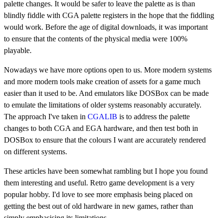
palette changes. It would be safer to leave the palette as is than
blindly fiddle with CGA palette registers in the hope that the fiddling
would work. Before the age of digital downloads, it was important
to ensure that the contents of the physical media were 100%
playable.
Nowadays we have more options open to us. More modern systems
and more modern tools make creation of assets for a game much
easier than it used to be. And emulators like DOSBox can be made
to emulate the limitations of older systems reasonably accurately.
The approach I've taken in
CGALIB
is to address the palette
changes to both CGA and EGA hardware, and then test both in
DOSBox to ensure that the colours I want are accurately rendered
on different systems.
These articles have been somewhat rambling but I hope you found
them interesting and useful. Retro game development is a very
popular hobby. I'd love to see more emphasis being placed on
getting the best out of old hardware in new games, rather than
simply emphasising its limitations.