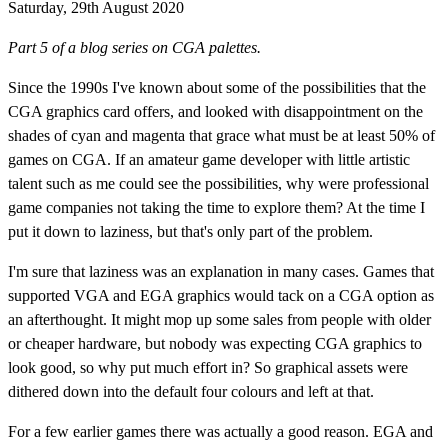
Saturday, 29th August 2020
Part 5 of a blog series on CGA palettes.
Since the 1990s I've known about some of the possibilities that the
CGA graphics card offers, and looked with disappointment on the
shades of cyan and magenta that grace what must be at least 50% of
games on CGA. If an amateur game developer with little artistic
talent such as me could see the possibilities, why were professional
game companies not taking the time to explore them? At the time I
put it down to laziness, but that's only part of the problem.
I'm sure that laziness was an explanation in many cases. Games that
supported VGA and EGA graphics would tack on a CGA option as
an afterthought. It might mop up some sales from people with older
or cheaper hardware, but nobody was expecting CGA graphics to
look good, so why put much effort in? So graphical assets were
dithered down into the default four colours and left at that.
For a few earlier games there was actually a good reason. EGA and