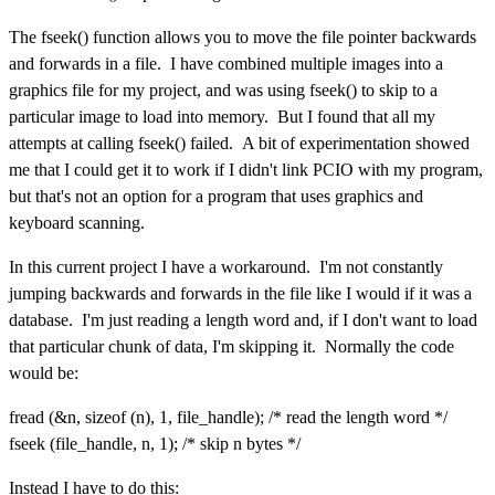
The fseek() function allows you to move the file pointer backwards
and forwards in a file. I have combined multiple images into a
graphics file for my project, and was using fseek() to skip to a
particular image to load into memory. But I found that all my
attempts at calling fseek() failed. A bit of experimentation showed
me that I could get it to work if I didn't link PCIO with my program,
but that's not an option for a program that uses graphics and
keyboard scanning.
In this current project I have a workaround. I'm not constantly
jumping backwards and forwards in the file like I would if it was a
database. I'm just reading a length word and, if I don't want to load
that particular chunk of data, I'm skipping it. Normally the code
would be:
fread (&n, sizeof (n), 1, file_handle); /* read the length word */
fseek (file_handle, n, 1); /* skip n bytes */
Instead I have to do this: