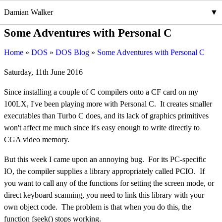
Damian Walker
Some Adventures with Personal C
Home
DOS
DOS Blog
Some Adventures with Personal C
Saturday, 11th June 2016
Since installing a couple of C compilers onto a CF card on my
100LX, I've been playing more with Personal C. It creates smaller
executables than Turbo C does, and its lack of graphics primitives
won't affect me much since it's easy enough to write directly to
CGA video memory.
But this week I came upon an annoying bug. For its PC-specific
IO, the compiler supplies a library appropriately called PCIO. If
you want to call any of the functions for setting the screen mode, or
direct keyboard scanning, you need to link this library with your
own object code. The problem is that when you do this, the
function fseek() stops working.