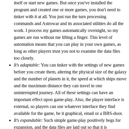
itself or start new games. But once you've installed the
program and created one or more games, you don't need to
tinker with it at all. You just run the turn processing
commands and Astrowar and its associated utilities do all the
work. I process my games automatically overnight, so my
games are run without me lifting a finger. This level of
automation means that you can play in your own games, as
long as other players trust you not to examine the data files
too closely.
It's adaptable:
You can tinker with the settings of new games
before you create them, altering the physical size of the galaxy
and the number of planets in it, the speed at which ships move
and the maximum distance they can travel in one
uninterrupted journey. All of these settings can have an
important effect upon game-play. Also, the player interface is
external, so players can use whatever interface they find
available for the game, be it graphical, email or a BBS-door.
It's expandable:
Such simple game-play positively begs for
expansion, and the data files are laid out so that it is