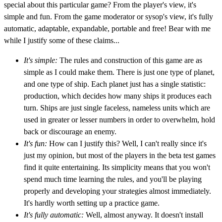
special about this particular game? From the player's view, it's
simple and fun. From the game moderator or sysop's view, it's fully
automatic, adaptable, expandable, portable and free! Bear with me
while I justify some of these claims...
It's simple:
The rules and construction of this game are as
simple as I could make them. There is just one type of planet,
and one type of ship. Each planet just has a single statistic:
production, which decides how many ships it produces each
turn. Ships are just single faceless, nameless units which are
used in greater or lesser numbers in order to overwhelm, hold
back or discourage an enemy.
It's fun:
How can I justify this? Well, I can't really since it's
just my opinion, but most of the players in the beta test games
find it quite entertaining. Its simplicity means that you won't
spend much time learning the rules, and you'll be playing
properly and developing your strategies almost immediately.
It's hardly worth setting up a practice game.
It's fully automatic:
Well, almost anyway. It doesn't install