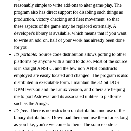
reasonably simple to write add-ons to alter game-play. The
program also has direct support for disabling such things as
production, victory checking and fleet movement, so that
these aspects of the game may be replaced externally. A
developer's library is available, which means that if you want
to write an add-on, half of your work has already been done
for you.
It's portable:
Source code distribution allows porting to other
platforms by anyone with a mind to do so. Most of the source
is in straight ANSI C, and the few non-ANSI constructs
employed are easily located and changed. The program is also
distributed in executable form. I maintain the 32-bit DOS
DPMI version and the Linux version, and others are helping
me to port Astrowar and its associated utilities to platforms
such as the Amiga.
It's free:
There is no restriction on distribution and use of the
binary distributions. Download them and use them for as long
as you like, you're welcome to them. The source code is