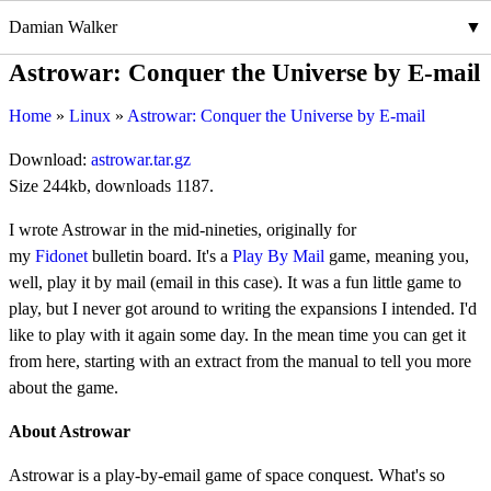
Damian Walker
Astrowar: Conquer the Universe by E-mail
Home
Linux
Astrowar: Conquer the Universe by E-mail
Download:
astrowar.tar.gz
Size 244kb, downloads 1187.
I wrote Astrowar in the mid-nineties, originally for
my
Fidonet
bulletin board. It's a
Play By Mail
game, meaning you,
well, play it by mail (email in this case). It was a fun little game to
play, but I never got around to writing the expansions I intended. I'd
like to play with it again some day. In the mean time you can get it
from here, starting with an extract from the manual to tell you more
about the game.
About Astrowar
Astrowar is a play-by-email game of space conquest. What's so