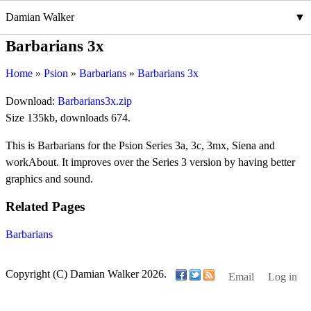
Damian Walker
Barbarians 3x
Home
Psion
Barbarians
Barbarians 3x
Download:
Barbarians3x.zip
Size 135kb, downloads 674.
This is Barbarians for the Psion Series 3a, 3c, 3mx, Siena and
workAbout. It improves over the Series 3 version by having better
graphics and sound.
Related Pages
Barbarians
Copyright (C) Damian Walker 2026.
Email
Log in